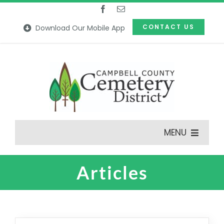
Skip
to
CONTACT US
Download Our Mobile App
content
MENU
Articles
Features
Our Cemeteries