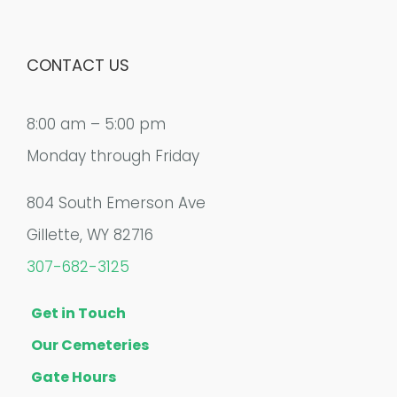
CONTACT US
8:00 am – 5:00 pm
Monday through Friday
804 South Emerson Ave
Gillette, WY 82716
307-682-3125
Get in Touch
Our Cemeteries
Gate Hours