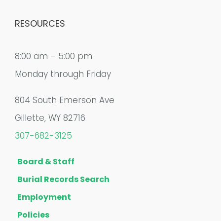
RESOURCES
8:00 am – 5:00 pm
Monday through Friday
804 South Emerson Ave
Gillette, WY 82716
307-682-3125
Board & Staff
Burial Records Search
Employment
Policies