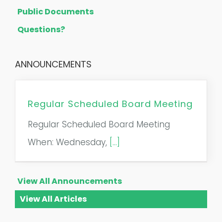
Public Documents
Questions?
ANNOUNCEMENTS
Regular Scheduled Board Meeting
Regular Scheduled Board Meeting
When: Wednesday,
[...]
View All Announcements
View All Articles