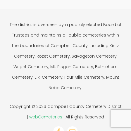
The district is overseen by a publicly elected Board of
Trustees and maintains all public cemeteries within
the boundaries of Campbell County, including Kintz
Cemetery, Rozet Cemetery, Savageton Cemetery,
Wright Cemetery, Mt. Pisgah Cemetery, Bethlehem
Cemetery, E.R. Cemetery, Four Mile Cemetery, Mount
Nebo Cemetery.
Copyright © 2026 Campbell County Cemetery District
|
webCemeteries
| All Rights Reserved