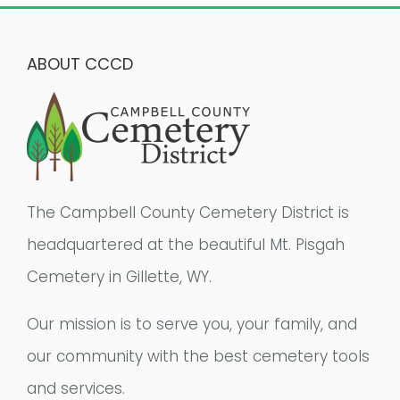
ABOUT CCCD
The Campbell County Cemetery District is
headquartered at the beautiful Mt. Pisgah
Cemetery in Gillette, WY.
Our mission is to serve you, your family, and
our community with the best cemetery tools
and services.