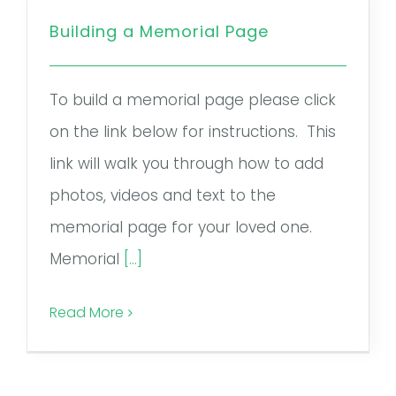
Remember a Loved One
Building a Memorial Page
Planning Ahead
To build a memorial page please click
Public Documents
on the link below for instructions. This
Questions?
link will walk you through how to add
photos, videos and text to the
memorial page for your loved one.
Memorial
[...]
Read More