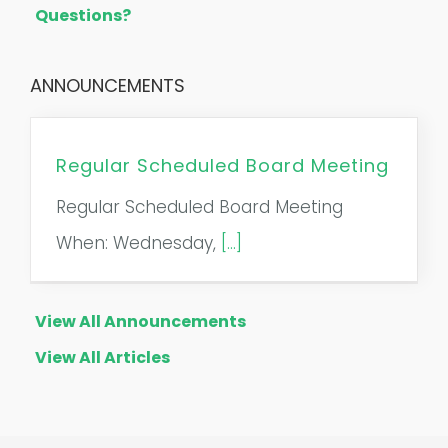
Questions?
ANNOUNCEMENTS
Regular Scheduled Board Meeting
Regular Scheduled Board Meeting
When: Wednesday,
[...]
View All Announcements
View All Articles