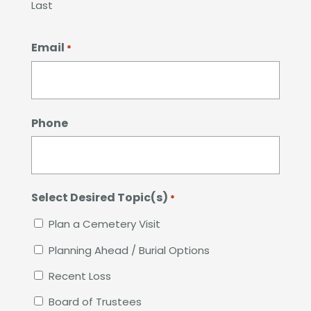
Last
Email
*
Phone
Select Desired Topic(s)
*
Plan a Cemetery Visit
Planning Ahead / Burial Options
Recent Loss
Board of Trustees