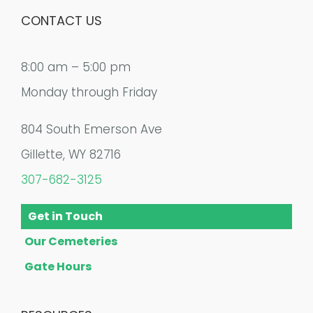
CONTACT US
8:00 am – 5:00 pm
Monday through Friday
804 South Emerson Ave
Gillette, WY 82716
307-682-3125
Get in Touch
Our Cemeteries
Gate Hours