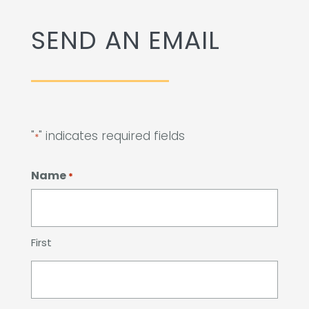
Remember a Loved One
SEND AN EMAIL
Planning Ahead
Public Documents
Questions?
"
" indicates required fields
*
Name
*
First