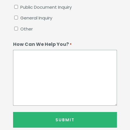
Public Document Inquiry
General Inquiry
Other
How Can We Help You?
*