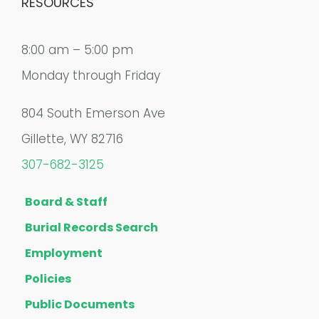
RESOURCES
8:00 am – 5:00 pm
Monday through Friday
804 South Emerson Ave
Gillette, WY 82716
307-682-3125
Board & Staff
Burial Records Search
Employment
Policies
Public Documents