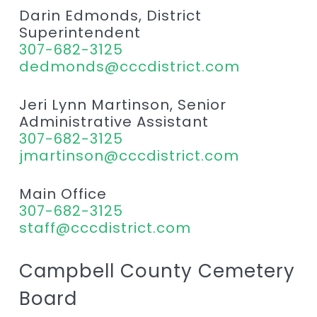
Darin Edmonds, District
Superintendent
307-682-3125
dedmonds@cccdistrict.com
Jeri Lynn Martinson, Senior
Administrative Assistant
307-682-3125
jmartinson@cccdistrict.com
Main Office
307-682-3125
staff@cccdistrict.com
Campbell County Cemetery
Board