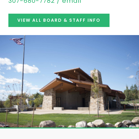
307-680-7782 / email
VIEW ALL BOARD & STAFF INFO