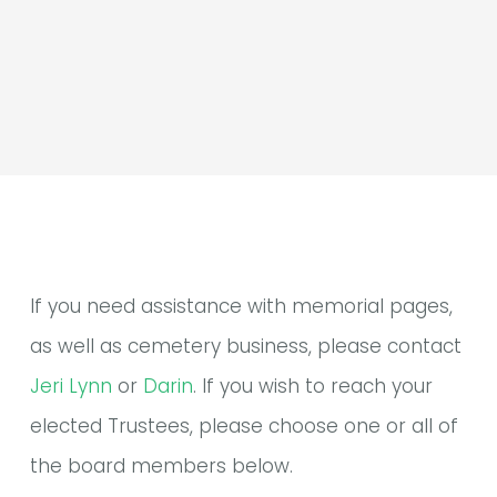
If you need assistance with memorial pages,
as well as cemetery business, please contact
Jeri Lynn
or
Darin
. If you wish to reach your
elected Trustees, please choose one or all of
the board members below.