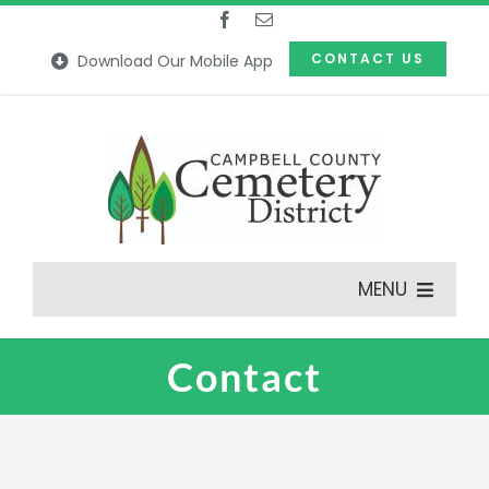
Skip
to
CONTACT US
Download Our Mobile App
content
MENU
Contact
Features
Our Cemeteries