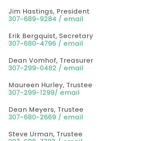
Jim Hastings, President
307-689-9284 / email
Erik Bergquist, Secretary
307-680-4796 / email
Dean Vomhof, Treasurer
307-299-0482 / email
Maureen Hurley, Trustee
307-299-1299/ email
Dean Meyers, Trustee
307-680-2669 / email
Steve Urman, Trustee