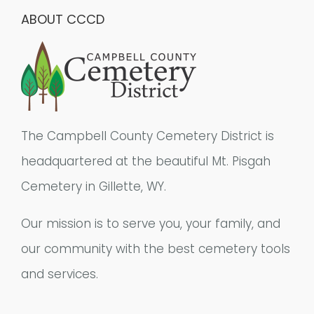
ABOUT CCCD
The Campbell County Cemetery District is
headquartered at the beautiful Mt. Pisgah
Cemetery in Gillette, WY.
Our mission is to serve you, your family, and
our community with the best cemetery tools
and services.