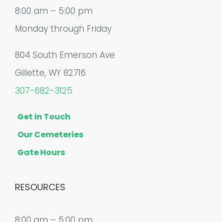
8:00 am – 5:00 pm
Monday through Friday
804 South Emerson Ave
Gillette, WY 82716
307-682-3125
Get in Touch
Our Cemeteries
Gate Hours
RESOURCES
8:00 am – 5:00 pm