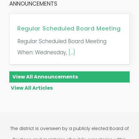
ANNOUNCEMENTS
Regular Scheduled Board Meeting
Regular Scheduled Board Meeting
When: Wednesday,
[...]
View All Announcements
View All Articles
The district is overseen by a publicly elected Board of