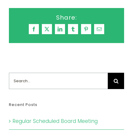
Share:
Facebook
X
LinkedIn
Tumblr
Pinterest
Email
Search
for:
Recent Posts
Regular Scheduled Board Meeting