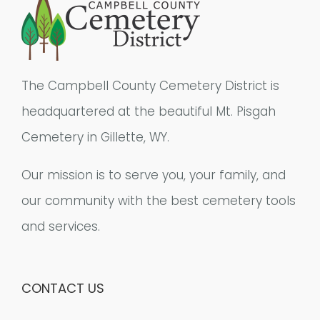
The Campbell County Cemetery District is
headquartered at the beautiful Mt. Pisgah
Cemetery in Gillette, WY.
Our mission is to serve you, your family, and
our community with the best cemetery tools
and services.
CONTACT US