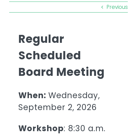
Remember a Loved One
Previous
Planning Ahead
Regular
Public Documents
Scheduled
Questions?
Board Meeting
When:
Wednesday,
September 2, 2026
Workshop
: 8:30 a.m.