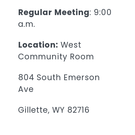
Regular Meeting
: 9:00
a.m.
Location:
West
Community Room
804 South Emerson
Ave
Gillette, WY 82716