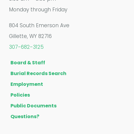
Monday through Friday
804 South Emerson Ave
Gillette, WY 82716
307-682-3125
Board & Staff
Burial Records Search
Employment
Policies
Public Documents
Questions?