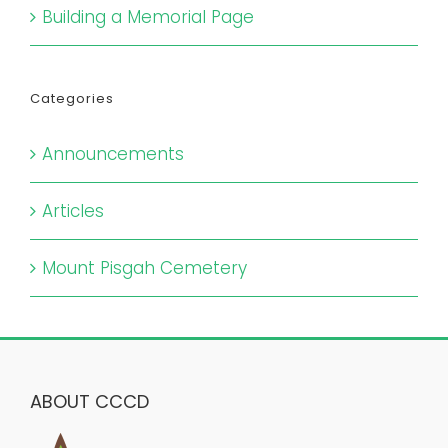
Building a Memorial Page
Categories
Announcements
Articles
Mount Pisgah Cemetery
ABOUT CCCD