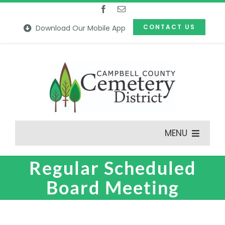
Skip
to
CONTACT US
Download Our Mobile App
content
MENU
Regular Scheduled
Features
Board Meeting
Our Cemeteries