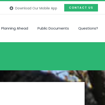
CONTACT US
Download Our Mobile App
Planning Ahead
Public Documents
Questions?