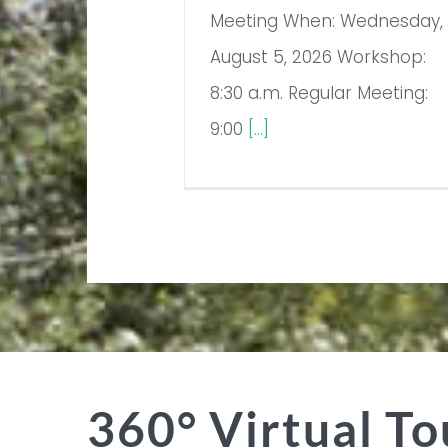
Meeting When: Wednesday,
August 5, 2026 Workshop:
8:30 a.m. Regular Meeting:
9:00
[...]
360° Virtual To