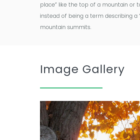
place” like the top of a mountain or 
instead of being a term describing a “
mountain summits.
Image Gallery