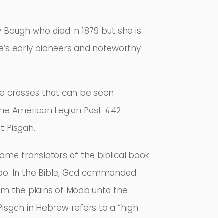
 Baugh who died in 1879 but she is
ette’s early pioneers and noteworthy
te crosses that can be seen
 The American Legion Post #42
t Pisgah.
ome translators of the biblical book
ebo. In the Bible, God commanded
m the plains of Moab unto the
Pisgah in Hebrew refers to a “high