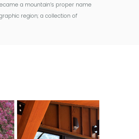
and became a mountain’s proper name
graphic region; a collection of