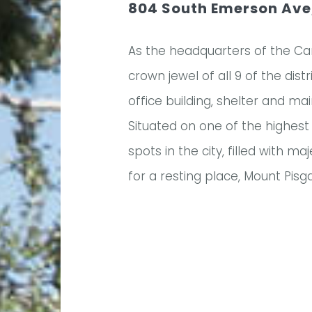
804 South Emerson Ave,
As the headquarters of the Ca
crown jewel of all 9 of the dis
office building, shelter and m
Situated on one of the highest 
spots in the city, filled with 
for a resting place, Mount Pis