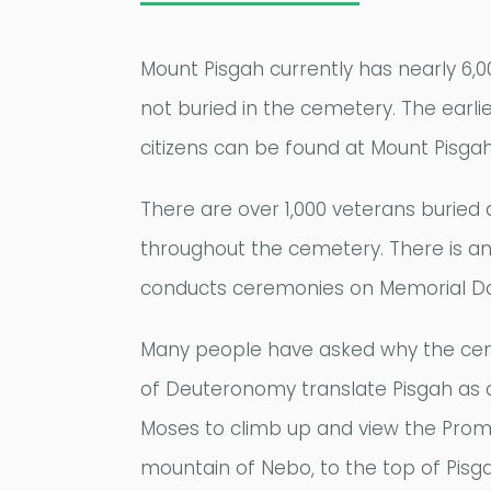
Mount Pisgah currently has nearly 6,0
not buried in the cemetery. The earlie
citizens can be found at Mount Pisgah
There are over 1,000 veterans buried
throughout the cemetery. There is an
conducts ceremonies on Memorial Day
Many people have asked why the cemet
of Deuteronomy translate Pisgah as 
Moses to climb up and view the Prom
mountain of Nebo, to the top of Pisga