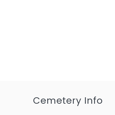
Cemetery Info