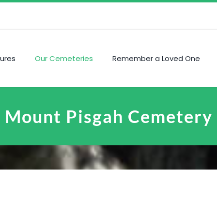
ures
Our Cemeteries
Remember a Loved One
Mount Pisgah Cemetery