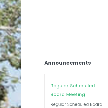
Announcements
Regular Scheduled
Board Meeting
Regular Scheduled Board