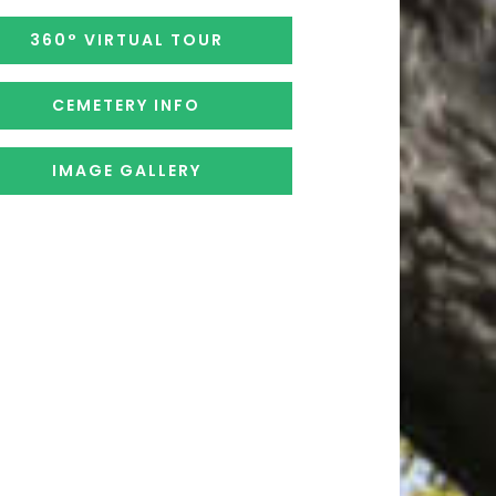
360° VIRTUAL TOUR
CEMETERY INFO
IMAGE GALLERY