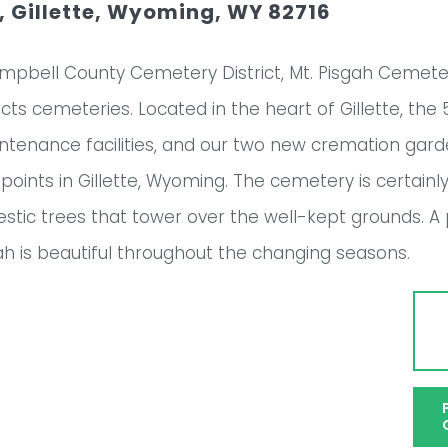
 Gillette, Wyoming, WY 82716
mpbell County Cemetery District, Mt. Pisgah Cemeter
tricts cemeteries. Located in the heart of Gillette, 
aintenance facilities, and our two new cremation gar
points in Gillette, Wyoming. The cemetery is certainl
majestic trees that tower over the well-kept grounds. 
gah is beautiful throughout the changing seasons.