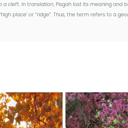
to a cleft. In translation, Pisgah lost its meaning 
high place’ or “ridge”. Thus, the term refers to a geo