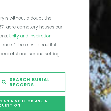
y is without a doubt the
the 57-acre cemetery houses our
dens,
Unity and Inspiration
.
y one of the most beautiful
A peaceful and serene setting
SEARCH BURIAL
RECORDS
PLAN A VISIT OR ASK A
QUESTION