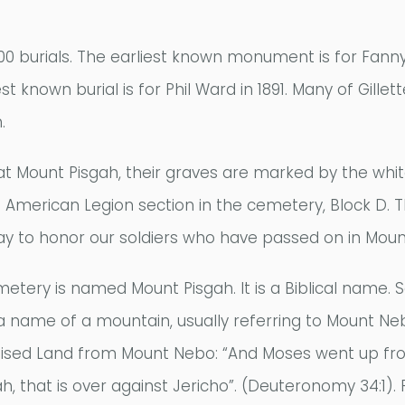
00 burials. The earliest known monument is for Fanny
st known burial is for Phil Ward in 1891. Many of Gill
.
 at Mount Pisgah, their graves are marked by the whi
 American Legion section in the cemetery, Block D.
 to honor our soldiers who have passed on in Moun
ery is named Mount Pisgah. It is a Biblical name. S
a name of a mountain, usually referring to Mount N
ised Land from Mount Nebo: “And Moses went up fro
h, that is over against Jericho”. (Deuteronomy 34:1). 