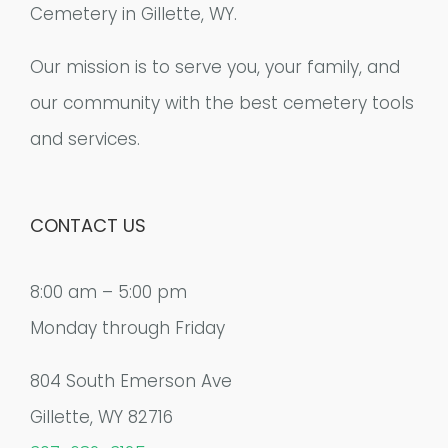
Cemetery in Gillette, WY.
Our mission is to serve you, your family, and
our community with the best cemetery tools
and services.
CONTACT US
8:00 am – 5:00 pm
Monday through Friday
804 South Emerson Ave
Gillette, WY 82716