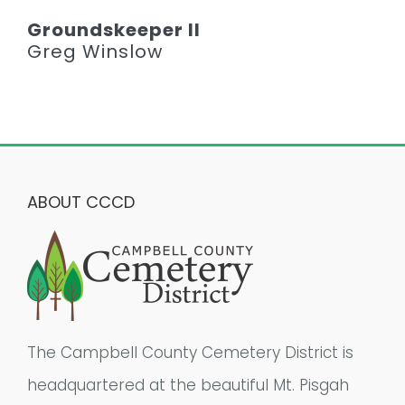
Groundskeeper II
Greg Winslow
ABOUT CCCD
The Campbell County Cemetery District is
headquartered at the beautiful Mt. Pisgah