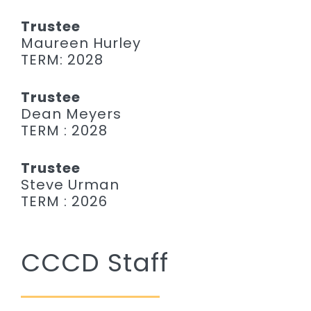
Trustee
Maureen Hurley
TERM: 2028
Trustee
Dean Meyers
TERM : 2028
Trustee
Steve Urman
TERM : 2026
CCCD Staff