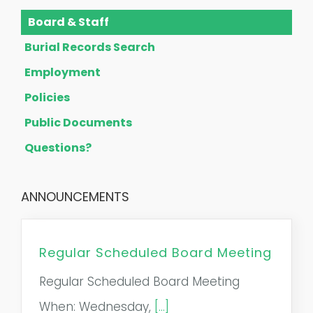
Board & Staff
Burial Records Search
Employment
Policies
Public Documents
Questions?
ANNOUNCEMENTS
Regular Scheduled Board Meeting
Regular Scheduled Board Meeting
When: Wednesday,
[...]