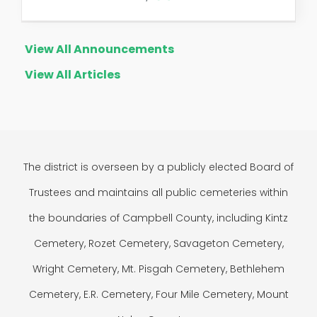
View All Announcements
View All Articles
The district is overseen by a publicly elected Board of
Trustees and maintains all public cemeteries within
the boundaries of Campbell County, including Kintz
Cemetery, Rozet Cemetery, Savageton Cemetery,
Wright Cemetery, Mt. Pisgah Cemetery, Bethlehem
Cemetery, E.R. Cemetery, Four Mile Cemetery, Mount