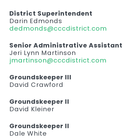
District Superintendent
Darin Edmonds
dedmonds@cccdistrict.com
Senior Administrative Assistant
Jeri Lynn Martinson
jmartinson@cccdistrict.com
Groundskeeper III
David Crawford
Groundskeeper II
David Kleiner
Groundskeeper II
Dale White