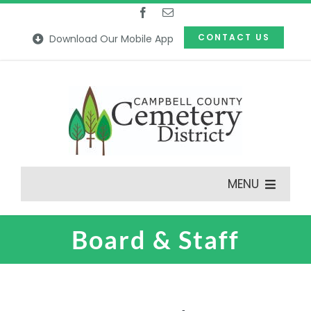
Skip
to
CONTACT US
Download Our Mobile App
content
MENU
Board & Staff
Features
Our Cemeteries