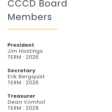
CCCD Board
Remember a Loved One
Members
Planning Ahead
Public Documents
Questions?
President
Jim Hastings
TERM : 2026
Secretary
Erik Bergquist
TERM : 2026
Treasurer
Dean Vomhof
TERM : 2028