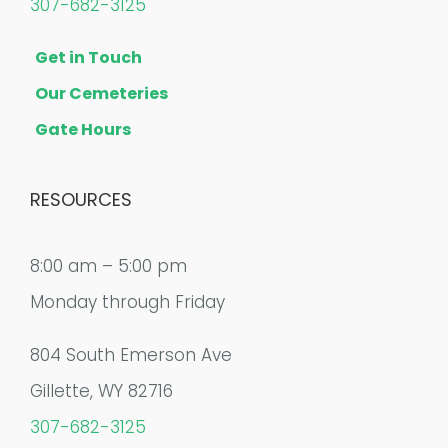
307-682-3125
Get in Touch
Our Cemeteries
Gate Hours
RESOURCES
8:00 am – 5:00 pm
Monday through Friday
804 South Emerson Ave
Gillette, WY 82716
307-682-3125