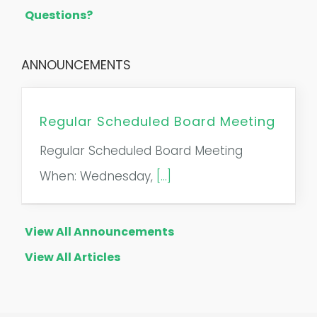
Questions?
ANNOUNCEMENTS
Regular Scheduled Board Meeting
Regular Scheduled Board Meeting
When: Wednesday,
[...]
View All Announcements
View All Articles