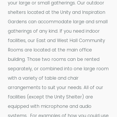
your large or small gatherings. Our outdoor
shelters located at the Unity and Inspiration
Gardens can accommodate large and small
gatherings of any kind. If you need indoor
facilities, our East and West Hall Community
Rooms are located at the main office
building. Those two rooms can be rented
separately, or combined into one large room
with a variety of table and chair
arrangements to suit your needs. All of our
facilities (except the Unity Shelter) are
equipped with microphone and audio
systems. For examples of how you could use