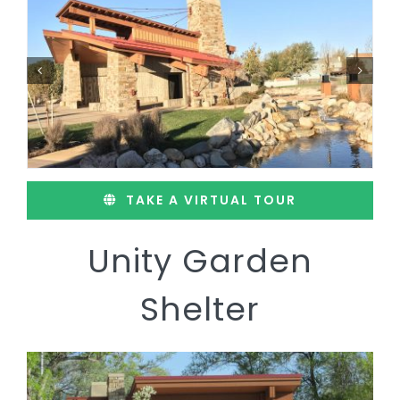
TAKE A VIRTUAL TOUR
Unity Garden
Shelter