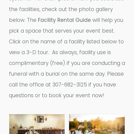
the facilities, check out the photo gallery
below. The
Facility Rental Guide
will help you
pick a space that serves your event best.
Click on the name of a facility listed below to
view a 3-D tour. As always, facility use is
complimentary (free) if you are conducting a
funeral with a burial on the same day. Please
call the office at 307-682-3125 if you have
questions or to book your event now!