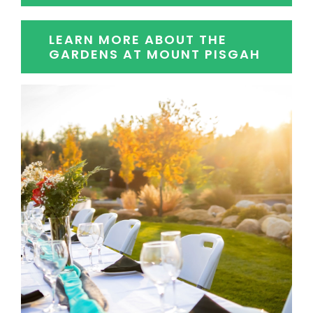
LEARN MORE ABOUT THE
GARDENS AT MOUNT PISGAH