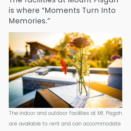
Remember a Loved One
is where “Moments Turn Into
Planning Ahead
Memories.”
Public Documents
Questions?
The indoor and outdoor facilities at Mt. Pisgah
are available to rent and can accommodate