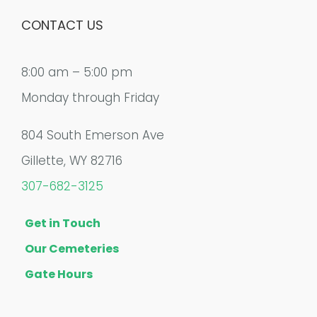
CONTACT US
8:00 am – 5:00 pm
Monday through Friday
804 South Emerson Ave
Gillette, WY 82716
307-682-3125
Get in Touch
Our Cemeteries
Gate Hours