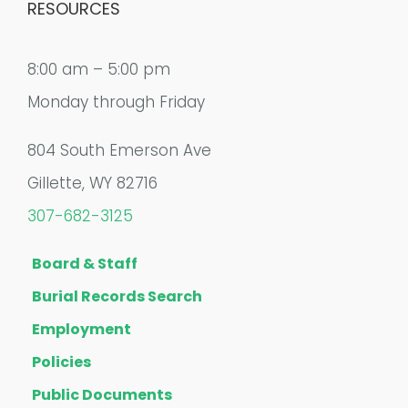
RESOURCES
8:00 am – 5:00 pm
Monday through Friday
804 South Emerson Ave
Gillette, WY 82716
307-682-3125
Board & Staff
Burial Records Search
Employment
Policies
Public Documents