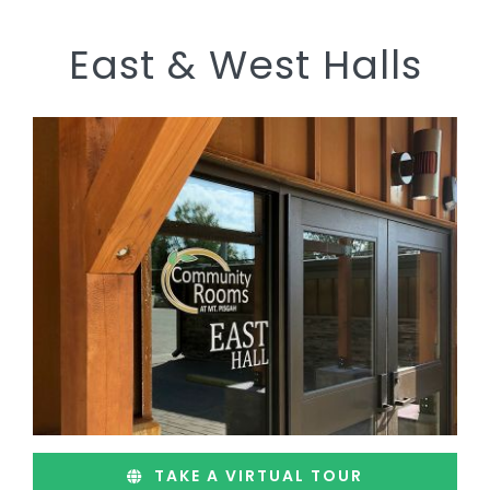
East & West Halls
TAKE A VIRTUAL TOUR