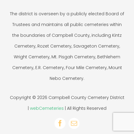
The district is overseen by a publicly elected Board of
Trustees and maintains all public cemeteries within
the boundaries of Campbell County, including Kintz
Cemetery, Rozet Cemetery, Savageton Cemetery,
Wright Cemetery, Mt. Pisgah Cemetery, Bethlehem
Cemetery, E.R. Cemetery, Four Mile Cemetery, Mount
Nebo Cemetery.
Copyright © 2026 Campbell County Cemetery District
|
webCemeteries
| All Rights Reserved