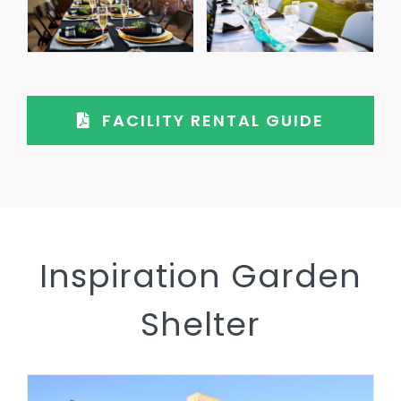
FACILITY RENTAL GUIDE
Inspiration Garden
Shelter