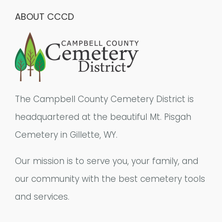
ABOUT CCCD
The Campbell County Cemetery District is
headquartered at the beautiful Mt. Pisgah
Cemetery in Gillette, WY.
Our mission is to serve you, your family, and
our community with the best cemetery tools
and services.