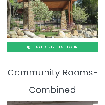
TAKE A VIRTUAL TOUR
Community Rooms-
Combined