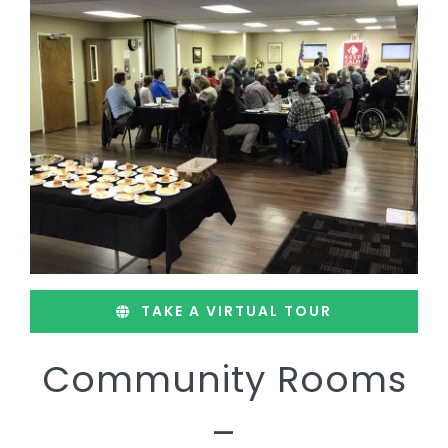
TAKE A VIRTUAL TOUR
Community Rooms
–