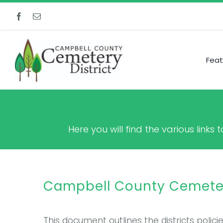
Skip
to
content
Feat
Here you will find the various link
Campbell County Cemetery
This document outlines the districts polic