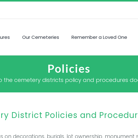
ures
Our Cemeteries
Remember a Loved One
Policies
s to the cemetery districts policy and procedures 
 District Policies and Procedu
ies on decorations, burials, lot ownership, monument 