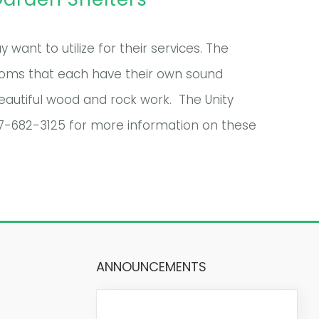
want to utilize for their services. The
ooms that each have their own sound
eautiful wood and rock work. The Unity
07-682-3125 for more information on these
ANNOUNCEMENTS