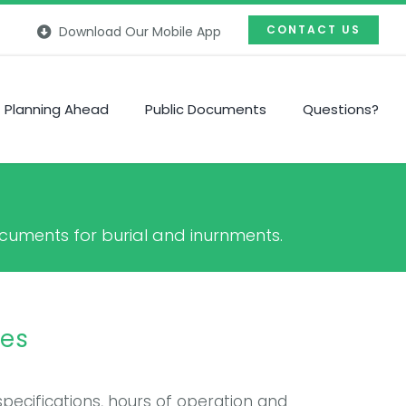
CONTACT US
Download Our Mobile App
Planning Ahead
Public Documents
Questions?
documents for burial and inurnments.
res
specifications, hours of operation and