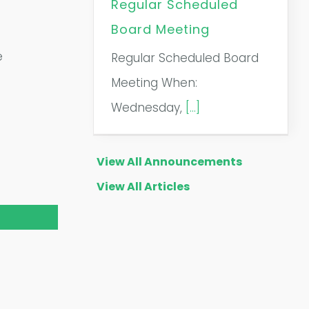
Regular Scheduled
Board Meeting
e
Regular Scheduled Board
Meeting When:
Wednesday,
[...]
View All Announcements
View All Articles