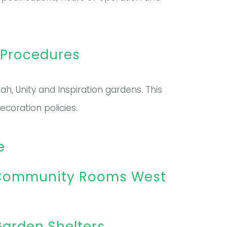
 Procedures
h, Unity and Inspiration gardens. This
coration policies.
e
– Community Rooms West
arden Shelters