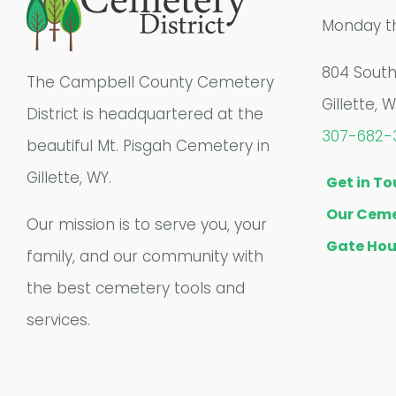
Monday th
804 Sout
The Campbell County Cemetery
Gillette, 
District is headquartered at the
307-682-
beautiful Mt. Pisgah Cemetery in
Gillette, WY.
Get in T
Our Ceme
Our mission is to serve you, your
Gate Hou
family, and our community with
the best cemetery tools and
services.