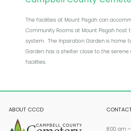
The facilities at Mount Pisgah can accommo
Community Rooms at Mount Pisgah host the
system. The Inpsiration Garden is home t
Garden has a shelter close to the serene 
facilities.
ABOUT CCCD
CONTACT
8:00 am –