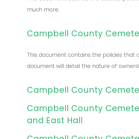
much more.
Campbell County Cemetery
This document contains the policies that a
document will detail the nature of owners
Campbell County Cemetery 
Campbell County Cemeter
and East Hall
Campbell County Cemetery