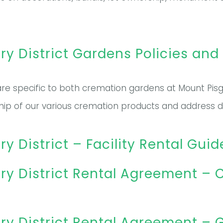
 District Gardens Policies and
re specific to both cremation gardens at Mount Pisga
hip of our various cremation products and address de
District – Facility Rental Guid
y District Rental Agreement 
 District Rental Agreement – G