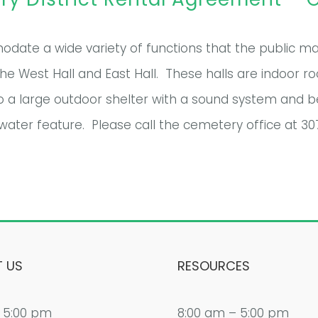
date a wide variety of functions that the public may 
 West Hall and East Hall. These halls are indoor r
o a large outdoor shelter with a sound system and b
water feature. Please call the cemetery office at 3
 US
RESOURCES
 5:00 pm
8:00 am – 5:00 pm