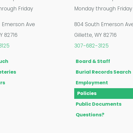
rough Friday
Monday through Friday
h Emerson Ave
804 South Emerson Av
WY 82716
Gillette, WY 82716
3125
307-682-3125
ouch
Board & Staff
teries
Burial Records Search
rs
Employment
Policies
Public Documents
Questions?