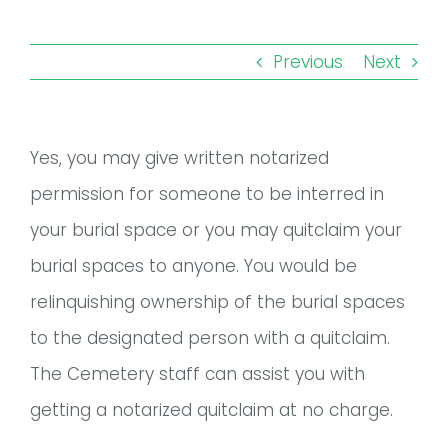
Remember a Loved One
Planning Ahead
Previous
Next
Public Documents
Yes, you may give written notarized
Questions?
permission for someone to be interred in
your burial space or you may quitclaim your
burial spaces to anyone. You would be
relinquishing ownership of the burial spaces
to the designated person with a quitclaim.
The Cemetery staff can assist you with
getting a notarized quitclaim at no charge.