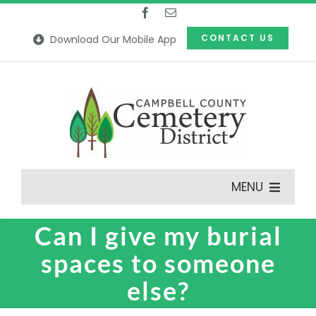
Skip
to
CONTACT US
Download Our Mobile App
content
MENU
Can I give my burial
Features
spaces to someone
Our Cemeteries
else?