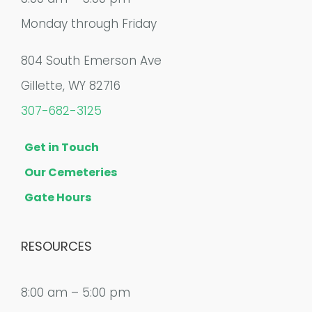
Monday through Friday
804 South Emerson Ave
Gillette, WY 82716
307-682-3125
Get in Touch
Our Cemeteries
Gate Hours
RESOURCES
8:00 am – 5:00 pm