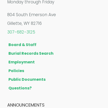
Monday through Friday
804 South Emerson Ave
Gillette, WY 82716
307-682-3125
Board & Staff
Burial Records Search
Employment
Policies
Public Documents
Questions?
ANNOUNCEMENTS