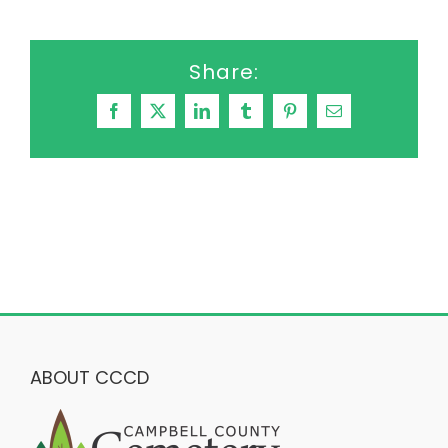
Share:
Facebook
X
LinkedIn
Tumblr
Pinterest
Email
ABOUT CCCD