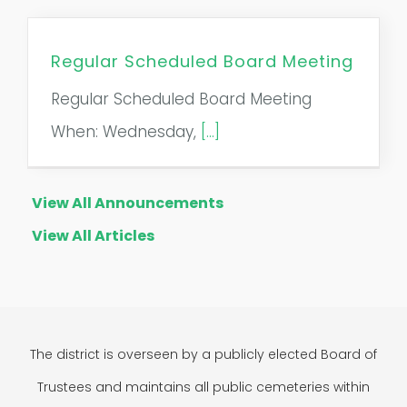
Regular Scheduled Board Meeting
Regular Scheduled Board Meeting
When: Wednesday,
[...]
View All Announcements
View All Articles
The district is overseen by a publicly elected Board of
Trustees and maintains all public cemeteries within