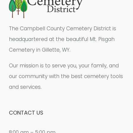
The Campbell County Cemetery District is
headquartered at the beautiful Mt. Pisgah
Cemetery in Gillette, WY.
Our mission is to serve you, your family, and
our community with the best cemetery tools
and services.
CONTACT US
8:00 am – 5:00 pm